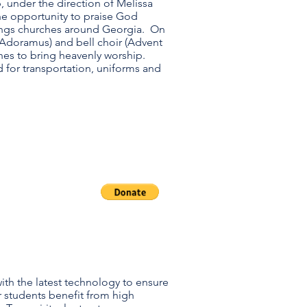
under the direction of Melissa
he opportunity to praise God
ings churches around Georgia. On
(Adoramus) and bell choir (Advent
rches to bring heavenly worship.
 for transportation, uniforms and
neral
erations
th the latest technology to ensure
students benefit from high