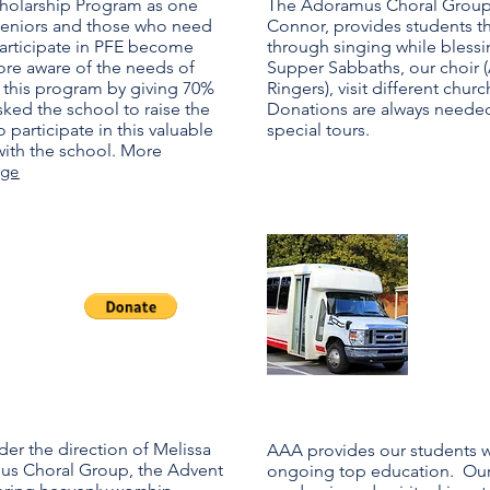
Scholarship Program as one
The Adoramus Choral Group, 
 seniors and those who need
Connor, provides students t
 participate in PFE become
through singing while bless
ore aware of the needs of
Supper Sabbaths, our choir 
 this program by giving 70%
Ringers), visit different chu
sked the school to raise the
Donations are always needed
 participate in this valuable
special tours.
with the school. More
age
Ge
Op
der the direction of Melissa
AAA provides our students wi
us Choral Group, the Advent
ongoing top education. Our 