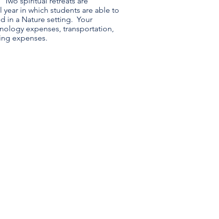
 Two spiritual retreats are
year in which students are able to
d in a Nature setting. Your
nology expenses, transportation,
ding expenses.