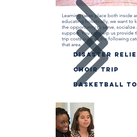
Learning takes place both inside 
educating holistically, we want t
the opportunity to serve, socialize
support. You can help us provide 
trip costs such as the following ca
that area.
Disaster Relie
Choir trip
basketball t
Worthy
Studen