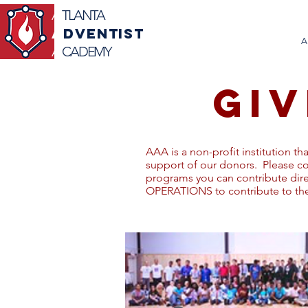
A
TLANTA
A
DVENTIST
A
A
CADEMY
GIV
AAA is a non-profit institution th
support of our donors. Please c
programs you can contribute di
OPERATIONS to contribute to the