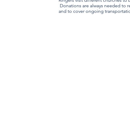
Ringers visit different churches to
Donations are always needed to 
and to cover ongoing transportati