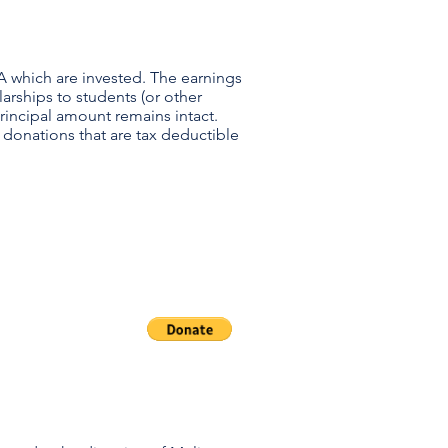
A which are invested. The earnings
arships to students (or other
 principal amount remains intact.
 donations that are tax deductible
oramus