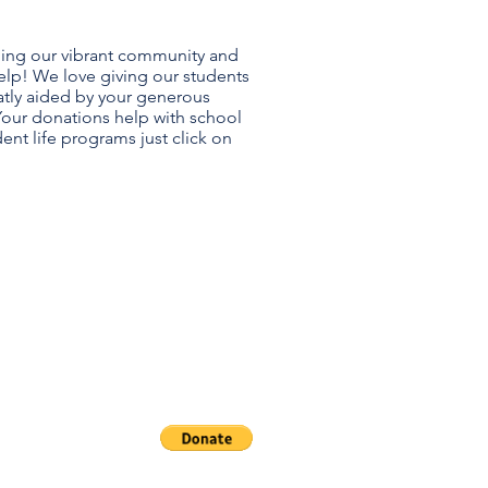
ning our vibrant community and
elp! We love giving our students
eatly aided by your generous
Your donations help with school
ent life programs just click on
A
dowment