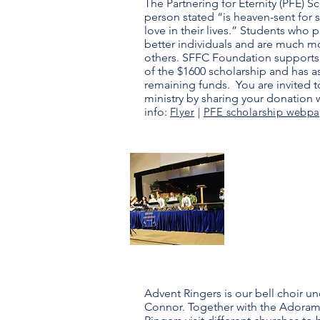
​The Partnering for Eternity (PFE) 
person stated “is heaven-sent for
love in their lives.” Students who
better individuals and are much m
others. SFFC Foundation supports
of the $1600 scholarship and has a
remaining funds. You are invited to
ministry by sharing your donation 
info:
Flyer
|
PFE scholarship webp
Advent
Ringers
Advent Ringers is our bell choir un
Connor. Together with the Adoram