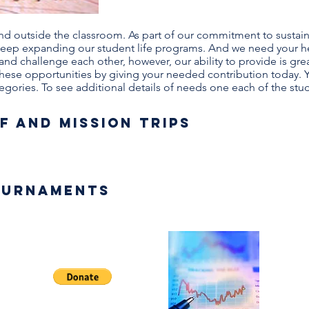
and outside the classroom. As part of our commitment to sustai
o keep expanding our student life programs. And we need your h
 and challenge each other, however, our ability to provide is gr
these opportunities by giving your needed contribution today. 
tegories. To see additional details of needs on
e each of the stud
f and Mission Trips
ournaments
AA
t
En