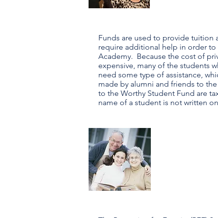
Funds are used to provide tuition 
require additional help in order to
Academy. Because the cost of priva
expensive, many of the students 
need some type of assistance, whic
made by alumni and friends to the
to the Worthy Student Fund are ta
name of a student is not written o
pfe
Progra