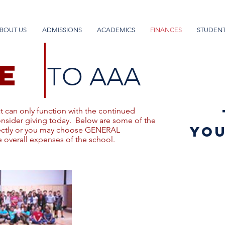
BOUT US
ADMISSIONS
ACADEMICS
FINANCES
STUDENT
E
TO AAA
at can only function with the continued
onsider giving today. Below are some of the
you
rectly or you may choose GENERAL
 overall expenses of the school.
Student Life
Campaign