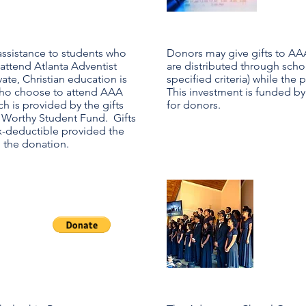
assistance to students who
Donors may give gifts to AA
 attend Atlanta Adventist
are distributed through schol
te, Christian education is
specified criteria) while the
who choose to attend AAA
This investment is funded by
h is provided by the gifts
for donors.
 Worthy Student Fund. Gifts
x-deductible provided the
n the donation.
Ad
m