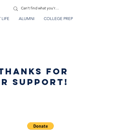
 LIFE
ALUMNI
COLLEGE PREP
thanks for
r support!