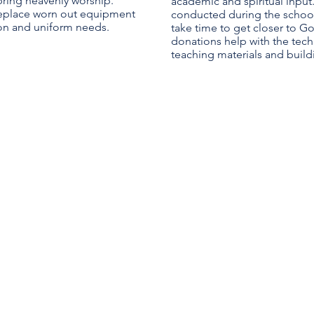
 bring heavenly worship.
academic and spiritual input.
replace worn out equipment
conducted during the school 
on and uniform needs.
take time to get closer to Go
donations help with the tech
teaching materials and buil